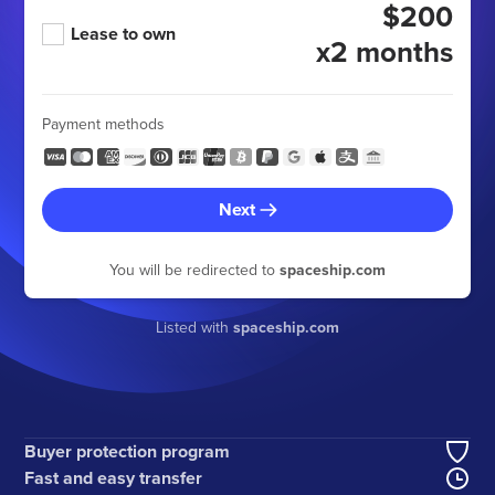
$200
Lease to own
x2 months
Payment methods
Next
You will be redirected to
spaceship.com
Listed with
spaceship.com
Buyer protection program
Fast and easy transfer