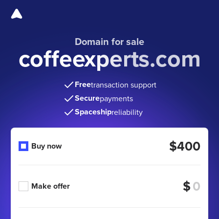
Domain for sale
coffeexperts.com
Free
transaction support
Secure
payments
Spaceship
reliability
$400
Buy now
$
Make offer